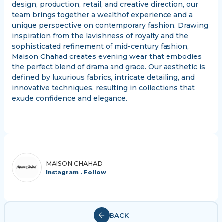
design, production, retail, and creative direction, our
team brings together a wealthof experience and a
unique perspective on contemporary fashion. Drawing
inspiration from the lavishness of royalty and the
sophisticated refinement of mid-century fashion,
Maison Chahad creates evening wear that embodies
the perfect blend of drama and grace. Our aesthetic is
defined by luxurious fabrics, intricate detailing, and
innovative techniques, resulting in collections that
exude confidence and elegance.
MAISON CHAHAD
Instagram . Follow
BACK