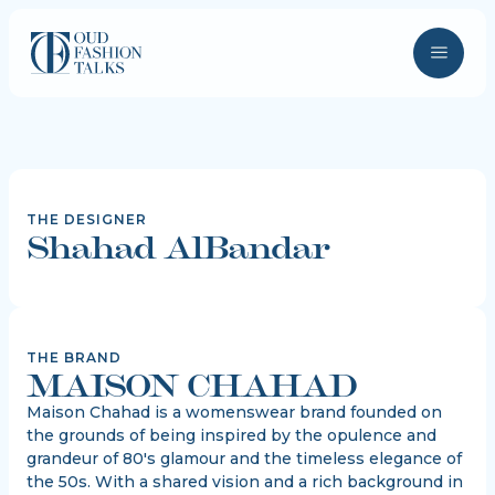
THE DESIGNER
Shahad AlBandar
THE BRAND
MAISON CHAHAD
Maison Chahad is a womenswear brand founded on
the grounds of being inspired by the opulence and
grandeur of 80's glamour and the timeless elegance of
the 50s. With a shared vision and a rich background in