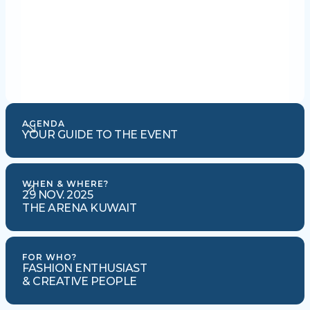
AGENDA
YOUR GUIDE TO THE EVENT
WHEN & WHERE?
29 NOV. 2025
THE ARENA KUWAIT
FOR WHO?
FASHION ENTHUSIAST
& CREATIVE PEOPLE