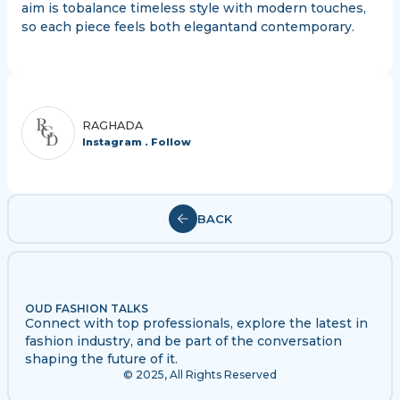
aim is tobalance timeless style with modern touches,
so each piece feels both elegantand contemporary.
RAGHADA
Instagram . Follow
BACK
OUD FASHION TALKS
Connect with top professionals, explore the latest in
fashion industry, and be part of the conversation
shaping the future of it.
© 2025, All Rights Reserved