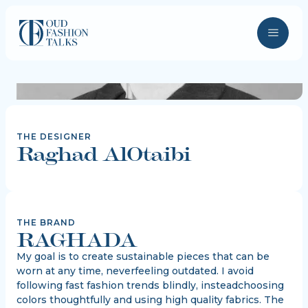
THE DESIGNER
Raghad AlOtaibi
THE BRAND
RAGHADA
My goal is to create sustainable pieces that can be
worn at any time, neverfeeling outdated. I avoid
following fast fashion trends blindly, insteadchoosing
colors thoughtfully and using high quality fabrics. The